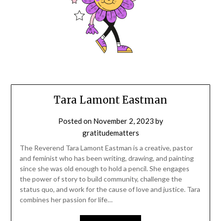
Tara
Tara Lamont Eastman
Lamont
Posted on
November 2, 2023
by
gratitudematters
Eastman
The Reverend Tara Lamont Eastman is a creative, pastor
and feminist who has been writing, drawing, and painting
since she was old enough to hold a pencil. She engages
the power of story to build community, challenge the
status quo, and work for the cause of love and justice. Tara
combines her passion for life…